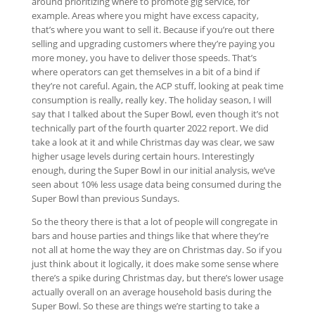
around prioritizing where to promote gig service, for
example. Areas where you might have excess capacity,
that’s where you want to sell it. Because if you’re out there
selling and upgrading customers where they’re paying you
more money, you have to deliver those speeds. That’s
where operators can get themselves in a bit of a bind if
they’re not careful. Again, the ACP stuff, looking at peak time
consumption is really, really key. The holiday season, I will
say that I talked about the Super Bowl, even though it’s not
technically part of the fourth quarter 2022 report. We did
take a look at it and while Christmas day was clear, we saw
higher usage levels during certain hours. Interestingly
enough, during the Super Bowl in our initial analysis, we’ve
seen about 10% less usage data being consumed during the
Super Bowl than previous Sundays.
So the theory there is that a lot of people will congregate in
bars and house parties and things like that where they’re
not all at home the way they are on Christmas day. So if you
just think about it logically, it does make some sense where
there’s a spike during Christmas day, but there’s lower usage
actually overall on an average household basis during the
Super Bowl. So these are things we’re starting to take a