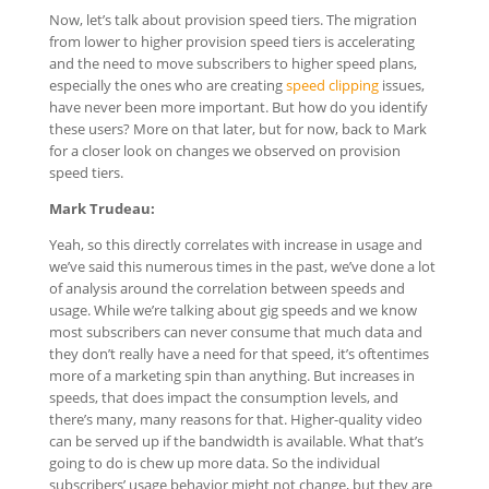
Now, let’s talk about provision speed tiers. The migration
from lower to higher provision speed tiers is accelerating
and the need to move subscribers to higher speed plans,
especially the ones who are creating
speed clipping
issues,
have never been more important. But how do you identify
these users? More on that later, but for now, back to Mark
for a closer look on changes we observed on provision
speed tiers.
Mark Trudeau:
Yeah, so this directly correlates with increase in usage and
we’ve said this numerous times in the past, we’ve done a lot
of analysis around the correlation between speeds and
usage. While we’re talking about gig speeds and we know
most subscribers can never consume that much data and
they don’t really have a need for that speed, it’s oftentimes
more of a marketing spin than anything. But increases in
speeds, that does impact the consumption levels, and
there’s many, many reasons for that. Higher-quality video
can be served up if the bandwidth is available. What that’s
going to do is chew up more data. So the individual
subscribers’ usage behavior might not change, but they are