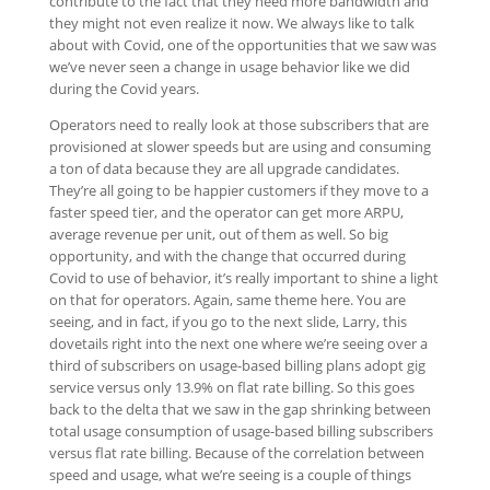
contribute to the fact that they need more bandwidth and
they might not even realize it now. We always like to talk
about with Covid, one of the opportunities that we saw was
we’ve never seen a change in usage behavior like we did
during the Covid years.
Operators need to really look at those subscribers that are
provisioned at slower speeds but are using and consuming
a ton of data because they are all upgrade candidates.
They’re all going to be happier customers if they move to a
faster speed tier, and the operator can get more ARPU,
average revenue per unit, out of them as well. So big
opportunity, and with the change that occurred during
Covid to use of behavior, it’s really important to shine a light
on that for operators. Again, same theme here. You are
seeing, and in fact, if you go to the next slide, Larry, this
dovetails right into the next one where we’re seeing over a
third of subscribers on usage-based billing plans adopt gig
service versus only 13.9% on flat rate billing. So this goes
back to the delta that we saw in the gap shrinking between
total usage consumption of usage-based billing subscribers
versus flat rate billing. Because of the correlation between
speed and usage, what we’re seeing is a couple of things