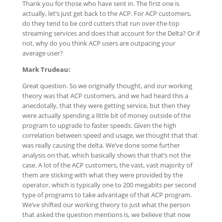
Thank you for those who have sent in. The first one is
actually, let’s just get back to the ACP. For ACP customers,
do they tend to be cord cutters that run over-the-top
streaming services and does that account for the Delta? Or if
not, why do you think ACP users are outpacing your
average user?
Mark Trudeau:
Great question. So we originally thought, and our working
theory was that ACP customers, and we had heard this a
anecdotally, that they were getting service, but then they
were actually spending a little bit of money outside of the
program to upgrade to faster speeds. Given the high
correlation between speed and usage, we thought that that
was really causing the delta. We’ve done some further
analysis on that, which basically shows that that’s not the
case. A lot of the ACP customers, the vast, vast majority of
them are sticking with what they were provided by the
operator, which is typically one to 200 megabits per second
type of programs to take advantage of that ACP program.
We’ve shifted our working theory to just what the person
that asked the question mentions is, we believe that now