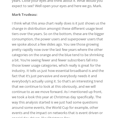
years. Close your eyes and think about it. What would you
expect to see? Well open your eyes and here we go, Mark.
Mark Trudeau:
I think what this area chart really does is it just shows us the
change in distribution amongst these different usage level
tiers over the years. So on the bottom, these are the bigger
consumption, the power users and superpower users that
we spoke about a few slides ago. You see those growing
pretty rapidly now over the last few years where the other
categories on the orange and the blue tend to be shrinking
a bit. You’re seeing fewer and fewer subscribers fall into
those lower usage categories, which really is great for the
industry. It tells us just how essential broadband is and the
fact that it’s just pervasive and everybody needs it and
everybody’s actually using it. So that’s an interesting trend
that we continue to look at this obviously, and we will
continue to as we move forward. As I mentioned up front,
we took a look this year at Christmas day specifically. The
way this analysis started is we just had some questions
around some events, the World Cup for example, other
events and the impact on networks that is event driven or