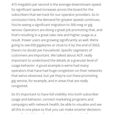
415 megabits per second is the average downstream speed.
So significant speed increases across the board for the
subscribers that we track for our operator providers. So in
conclusion here, the demand for greater speeds continues.
You’re seeing a significant migration to 500 meg or gig
service. Operators are doing a great job promoting that, and
that’s resulting in a great take rate and higher usage as a
result. Power users are growing significantly as well. We’re
going to see 650 gigabytes or close to it by the end of 2023,
there’s no doubt per household. Specific segments of
customers are important. We talked about ACP, really
important to understand the details at a granular level of
usage behavior. A good example is we’ve had many
operators that have had huge congestion on their networks
that we’ve observed, but yet they’re out there promoting
gig service, for example, and in areas that are really
congested.
So it’s important to have full visibility into both subscriber
usage and behavior, connect marketing programs and
campaigns with network health, be able to visualize and see
all this in one place so that you can make smarter decisions