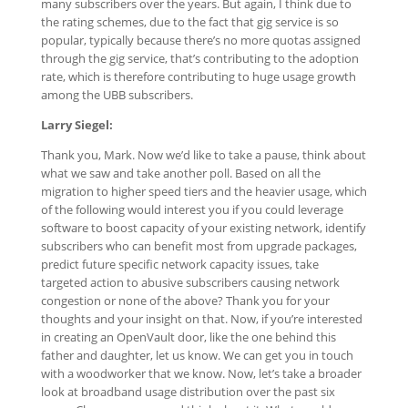
many subscribers over the years. But again, I think due to
the rating schemes, due to the fact that gig service is so
popular, typically because there’s no more quotas assigned
through the gig service, that’s contributing to the adoption
rate, which is therefore contributing to huge usage growth
among the UBB subscribers.
Larry Siegel:
Thank you, Mark. Now we’d like to take a pause, think about
what we saw and take another poll. Based on all the
migration to higher speed tiers and the heavier usage, which
of the following would interest you if you could leverage
software to boost capacity of your existing network, identify
subscribers who can benefit most from upgrade packages,
predict future specific network capacity issues, take
targeted action to abusive subscribers causing network
congestion or none of the above? Thank you for your
thoughts and your insight on that. Now, if you’re interested
in creating an OpenVault door, like the one behind this
father and daughter, let us know. We can get you in touch
with a woodworker that we know. Now, let’s take a broader
look at broadband usage distribution over the past six