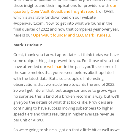
these insights and their implications for providers with
our
quarterly OpenVault Broadband Insights report
, or OVBI,
which is available for download on our website
@openvault.com. Now, to get into what we found in the
final quarter of 2022 and how that compares year over year,
here is our
OpenVault founder and CEO, Mark Trudeau
.
Mark Trudeau:
Great, thank you Larry. I appreciate it. I think today we have
some unique things to present to you. For those of you that
have attended our
webinars
in the past, you’ll see some of
the same metrics that you’ve seen before, albeit updated
with the latest data. But also a couple of interesting
observations that we made here towards the end of 2022.
So we’ll get into all that, but usage continues to grow. Again,
no surprise, this is kind of a broken record in a way, but we’ll
give you the details of what that looks like. Providers are
continuing to have success moving subscribers to higher
speed tiers and that’s resulting in higher average revenue
per unit or ARPU.
So we’re going to shine a light on that a little bit as well as we