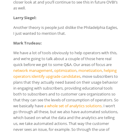
closer look at and you’ll continue to see this in future OVBI’s
as well.
Larry Siegel:
Another theory is people just dislike the Philadelphia Eagles,
I just wanted to mention that.
Mark Trudeau:
We have a lot of tools obviously to help operators with this,
and we’re going to talk about a couple of those here real
quick before we get to some Q&A. Our areas of focus are
network management
,
optimization
,
monetization
,
helping
operators identify upgrade candidates
, move subscribers to
plans that they actually need based on their usage behavior
in engaging with subscribers, providing educational tools
both to subscribers and to customer care organizations so
that they can see the levels of consumption of operators. So
we basically have
a whole set of analytics solutions
. I won’t
go through all these, but we also have automated solutions,
which based on what the data and the analytics are telling
us, we take automated actions. That way the customer
never sees an issue, for example. So through the use of