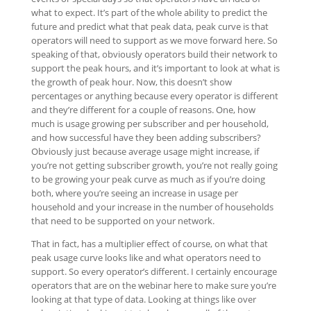
what to expect. It’s part of the whole ability to predict the
future and predict what that peak data, peak curve is that
operators will need to support as we move forward here. So
speaking of that, obviously operators build their network to
support the peak hours, and it’s important to look at what is
the growth of peak hour. Now, this doesn’t show
percentages or anything because every operator is different
and they’re different for a couple of reasons. One, how
much is usage growing per subscriber and per household,
and how successful have they been adding subscribers?
Obviously just because average usage might increase, if
you’re not getting subscriber growth, you’re not really going
to be growing your peak curve as much as if you’re doing
both, where you’re seeing an increase in usage per
household and your increase in the number of households
that need to be supported on your network.
That in fact, has a multiplier effect of course, on what that
peak usage curve looks like and what operators need to
support. So every operator’s different. I certainly encourage
operators that are on the webinar here to make sure you’re
looking at that type of data. Looking at things like over