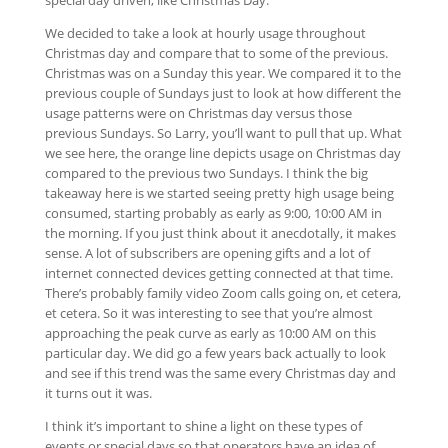
special day driven, like Christmas Day.
We decided to take a look at hourly usage throughout
Christmas day and compare that to some of the previous.
Christmas was on a Sunday this year. We compared it to the
previous couple of Sundays just to look at how different the
usage patterns were on Christmas day versus those
previous Sundays. So Larry, you’ll want to pull that up. What
we see here, the orange line depicts usage on Christmas day
compared to the previous two Sundays. I think the big
takeaway here is we started seeing pretty high usage being
consumed, starting probably as early as 9:00, 10:00 AM in
the morning. If you just think about it anecdotally, it makes
sense. A lot of subscribers are opening gifts and a lot of
internet connected devices getting connected at that time.
There’s probably family video Zoom calls going on, et cetera,
et cetera. So it was interesting to see that you’re almost
approaching the peak curve as early as 10:00 AM on this
particular day. We did go a few years back actually to look
and see if this trend was the same every Christmas day and
it turns out it was.
I think it’s important to shine a light on these types of
events or special days so that operators have an idea of