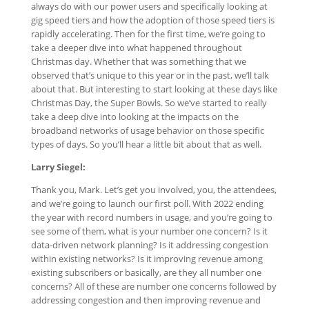
always do with our power users and specifically looking at
gig speed tiers and how the adoption of those speed tiers is
rapidly accelerating. Then for the first time, we’re going to
take a deeper dive into what happened throughout
Christmas day. Whether that was something that we
observed that’s unique to this year or in the past, we’ll talk
about that. But interesting to start looking at these days like
Christmas Day, the Super Bowls. So we’ve started to really
take a deep dive into looking at the impacts on the
broadband networks of usage behavior on those specific
types of days. So you’ll hear a little bit about that as well.
Larry Siegel:
Thank you, Mark. Let’s get you involved, you, the attendees,
and we’re going to launch our first poll. With 2022 ending
the year with record numbers in usage, and you’re going to
see some of them, what is your number one concern? Is it
data-driven network planning? Is it addressing congestion
within existing networks? Is it improving revenue among
existing subscribers or basically, are they all number one
concerns? All of these are number one concerns followed by
addressing congestion and then improving revenue and