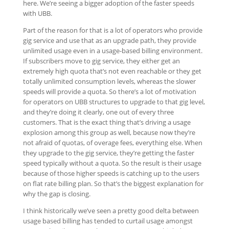
here. We’re seeing a bigger adoption of the faster speeds
with UBB.
Part of the reason for that is a lot of operators who provide
gig service and use that as an upgrade path, they provide
unlimited usage even in a usage-based billing environment.
If subscribers move to gig service, they either get an
extremely high quota that’s not even reachable or they get
totally unlimited consumption levels, whereas the slower
speeds will provide a quota. So there’s a lot of motivation
for operators on UBB structures to upgrade to that gig level,
and they’re doing it clearly, one out of every three
customers. That is the exact thing that’s driving a usage
explosion among this group as well, because now they’re
not afraid of quotas, of overage fees, everything else. When
they upgrade to the gig service, they’re getting the faster
speed typically without a quota. So the result is their usage
because of those higher speeds is catching up to the users
on flat rate billing plan. So that’s the biggest explanation for
why the gap is closing.
I think historically we’ve seen a pretty good delta between
usage based billing has tended to curtail usage amongst