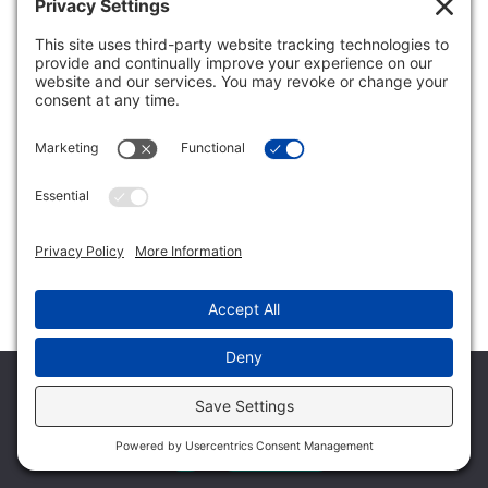
thought here is that we might find cord cutting usage to be
very, very similar to ACP, which would support that theory
that I just mentioned. Great question. We’re going to
continue to keep our eye on it, but I think our working
theories have shifted a little bit more towards what the
person asked and the question was asking.
Larry Siegel:
Thank you. Another question came in talking about
congestion and constraint usage. Here’s the question. Are
max speeds of less than a gigabyte or gig users, are the max
speeds effectively constraining users who aren’t able to
achieve desired objectives and therefore mitigate data
usage behavior?
Mark Trudeau:
Well, I don’t know that gig service is if the subscriber’s able
We use cookies to ensure that we give you the best
to get gig service, it’s probably not constraining them to do
experience on our website. If you continue to use this site we
anything. I think there are other things that do constrain
will assume that you are happy with it.
them. So how do you constrain usage if that’s, not
necessarily that’s your goal, but if you have usage based
Ok
Privacy policy
billing in place, as I mentioned over time, we’ve looked at