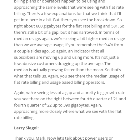
billing plans or operators happen to be using and
approaching the same levels that we’re seeing with flat rate
billing. There’s a few explanations for that we think that I’ll
get into here in a bit. But there you see the breakdown. So
right about 600 gigabytes for the flat rate billing and 581. So
there’s still a bit of a gap, but it has narrowed. In terms of
median usage, again, we’re seeing a bit higher median usage
than we are average usage, if you remember the 9.4% from
a couple slides ago. So again, an indicator that all
subscribers are moving up and using more. It’s not just a
few abusive customers dragging up the average. The
median is actually growing faster than the mean. So that’s
what that tells us. Again, you see there the median usage of
flat rate billing and usage based billing operators.
Again, we’re seeing less of a gap and a pretty big growth rate
you see there on the right between fourth quarter of ’21 and
fourth quarter of ’22 up to 390 gigabytes. Again,
approaching more closely where what we see with the flat
rate billing.
Larry Siegel:
Thank you, Mark. Now let’s talk about power users or