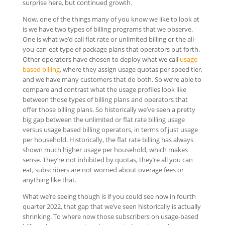
surprise here, but continued growth.
Now, one of the things many of you know we like to look at
is we have two types of billing programs that we observe.
One is what we’d call flat rate or unlimited billing or the all-
you-can-eat type of package plans that operators put forth.
Other operators have chosen to deploy what we call
usage-
based billing
, where they assign usage quotas per speed tier,
and we have many customers that do both. So we’re able to
compare and contrast what the usage profiles look like
between those types of billing plans and operators that
offer those billing plans. So historically we’ve seen a pretty
big gap between the unlimited or flat rate billing usage
versus usage based billing operators, in terms of just usage
per household. Historically, the flat rate billing has always
shown much higher usage per household, which makes
sense. They’re not inhibited by quotas, they’re all you can
eat, subscribers are not worried about overage fees or
anything like that.
What we’re seeing though is if you could see now in fourth
quarter 2022, that gap that we’ve seen historically is actually
shrinking. To where now those subscribers on usage-based