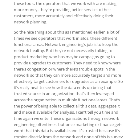
these tools, the operators that we work with are making
more money, they’re providing better service to their
customers, more accurately and effectively doing their
network planning.
So the nice thing about this as I mentioned earlier, a lot of
times we see operators that work in silos, these different
functional areas. Network engineering’s job is to keep the
network healthy. But they’re not necessarily talking to
product marketing who has maybe campaigns going to
provide upgrades to customers. They need to know where
there’s congestion or where there’s trouble spots in the
network so that they can more accurately target and more
effectively target customers for upgrades as an example. So
it’s really neat to see how the data ends up being that
trusted source in an organization that’s then leveraged
across the organization in multiple functional areas. That’s
the power of being able to collect all this data, aggregate it
and make it available for analysis. I can’t tell you time and
time again we enter these organizations through network
engineering oftentimes, but once marketing or finance gets
word that this data is available and it’s trusted because it’s
coming directly from the network and none of this is survey