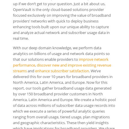
up if we don’t get to your question. Just a bit about us,
OpenVault is the only cloud-based solutions provider
focused exclusively on improving the value of broadband
providers’ networks with quick to deploy business
enhancing tools built upon our unique ability to capture
and analyze actual network and subscriber usage data in
real time.
With our deep domain knowledge, we perform data
analytics on billions of usage and network data points so
that our solutions enable providers to
improve network
performance
,
discover new and improve existing revenue
streams
and
enhance subscriber satisfaction
. We’ve
delivered this for over 10 years for broadband providers in
North America, Latin America, and Europe. Now for this
report, our tools gather broadband usage data generated
by over 150 broadband provider customers in North
America, Latin America and Europe. We create a holistic pool
of data across millions of subscriber data usage records into
which we execute a series of powerful analytic queries
ranging from overall usage, tiered usage, plan migrations
and geographic characteristics. These then yield insights
which have implications for broadband providers. We share