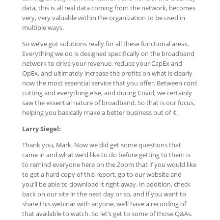
data, this is all real data coming from the network, becomes
very, very valuable within the organization to be used in
multiple ways.
So we’ve got solutions really for all these functional areas.
Everything we do is designed specifically on the broadband
network to drive your revenue, reduce your CapEx and
OpEx, and ultimately increase the profits on what is clearly
now the most essential service that you offer. Between cord
cutting and everything else, and during Covid, we certainly
saw the essential nature of broadband. So that is our focus,
helping you basically make a better business out of it.
Larry Siegel:
Thank you, Mark. Now we did get some questions that
came in and what we’d like to do before getting to them is
to remind everyone here on the Zoom that if you would like
to get a hard copy of this report, go to our website and
you’ll be able to download it right away. In addition, check
back on our site in the next day or so, and if you want to
share this webinar with anyone, we’ll have a recording of
that available to watch. So let’s get to some of those Q&As.