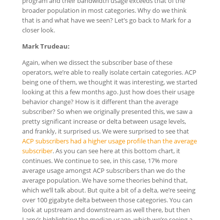
program and their bandwidth usage exceeds that of the
broader population in most categories. Why do we think
that is and what have we seen? Let’s go back to Mark for a
closer look.
Mark Trudeau:
Again, when we dissect the subscriber base of these
operators, we’re able to really isolate certain categories. ACP
being one of them, we thought it was interesting, we started
looking at this a few months ago. Just how does their usage
behavior change? How is it different than the average
subscriber? So when we originally presented this, we saw a
pretty significant increase or delta between usage levels,
and frankly, it surprised us. We were surprised to see that
ACP subscribers had a higher usage profile than the average
subscriber
. As you can see here at this bottom chart, it
continues. We continue to see, in this case, 17% more
average usage amongst ACP subscribers than we do the
average population. We have some theories behind that,
which we’ll talk about. But quite a bit of a delta, we’re seeing
over 100 gigabyte delta between those categories. You can
look at upstream and downstream as well there, but then
Larry’s highlighting the median usage, which we’re seeing a