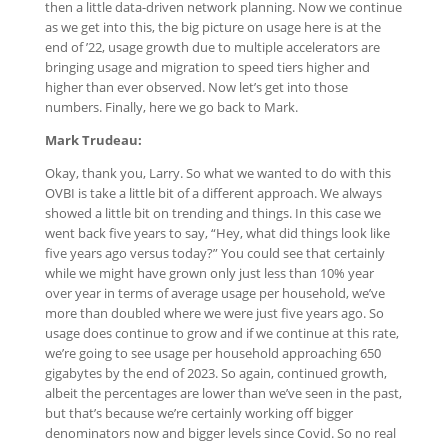
then a little data-driven network planning. Now we continue
as we get into this, the big picture on usage here is at the
end of ’22, usage growth due to multiple accelerators are
bringing usage and migration to speed tiers higher and
higher than ever observed. Now let’s get into those
numbers. Finally, here we go back to Mark.
Mark Trudeau:
Okay, thank you, Larry. So what we wanted to do with this
OVBI is take a little bit of a different approach. We always
showed a little bit on trending and things. In this case we
went back five years to say, “Hey, what did things look like
five years ago versus today?” You could see that certainly
while we might have grown only just less than 10% year
over year in terms of average usage per household, we’ve
more than doubled where we were just five years ago. So
usage does continue to grow and if we continue at this rate,
we’re going to see usage per household approaching 650
gigabytes by the end of 2023. So again, continued growth,
albeit the percentages are lower than we’ve seen in the past,
but that’s because we’re certainly working off bigger
denominators now and bigger levels since Covid. So no real