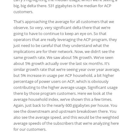
big, big delta there. 531 gigabytes is the median for ACP
customers.
That’s approaching the average for all customers that we
observe. So very, very significant delta there that we’re
going to have to continue to keep an eye on. So that
operators that are really leveraging the ACP program, they
just need to be careful that they understand what the
implications are for their network. Now, we didn’t see the
same growth rate. We saw about 5% growth. We’ve seen
about 5% growth actually over the last six months. It’s
similar growth rate that we’re seeing year over year average,
but 5% increase in usage per ACP household, a bit higher
percentage of power users on ACP, which is obviously
contributing to the higher average usage. Significant usage
there by those program customers. Here we look at the
average household index, we’ve shown this a few times.
Again, just back to the nearly 600 gigabytes per house. You
see the downstream and upstream breakdown there. You
also see the average speed, and this would be the weighted
average speeds of the subscribers that we’re analyzing here
for our customers.