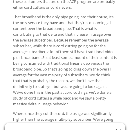
these customers that are on the ACP program are probably
either cord cutters or cord nevers.
That broadband is the only pipe going into their house, it’s
the only service they have and that they’re consuming all
content over the broadband pipe. That is what is
contributing to that delta and that increase in usage over
the average subscriber. Because remember the average
subscriber, while there is cord cutting going on for the
average subscriber, a lot of them still have traditional video
plus broadband. So at least some amount of their content is
being consumed with traditional linear video versus the
broadband pipe. So that’s going to drag down the overall
average for the vast majority of subscribers. We do think
that that is probably the reason, we don’t have that
definitively to state yet but we are going to look again.
We’ve done this in the past at cord cuttings, we’ve done a
study of cord cutters a while back and we saw a pretty
massive delta in usage behavior.
Where once they cut the cord, the usage was significantly
higher than the average multi-play subscriber. We’re going
to try to dust that off and renew that analysis because the