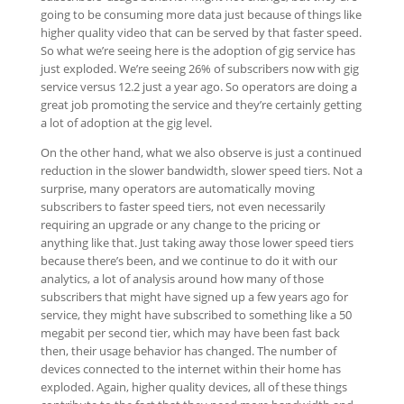
going to be consuming more data just because of things like
higher quality video that can be served by that faster speed.
So what we’re seeing here is the adoption of gig service has
just exploded. We’re seeing 26% of subscribers now with gig
service versus 12.2 just a year ago. So operators are doing a
great job promoting the service and they’re certainly getting
a lot of adoption at the gig level.
On the other hand, what we also observe is just a continued
reduction in the slower bandwidth, slower speed tiers. Not a
surprise, many operators are automatically moving
subscribers to faster speed tiers, not even necessarily
requiring an upgrade or any change to the pricing or
anything like that. Just taking away those lower speed tiers
because there’s been, and we continue to do it with our
analytics, a lot of analysis around how many of those
subscribers that might have signed up a few years ago for
service, they might have subscribed to something like a 50
megabit per second tier, which may have been fast back
then, their usage behavior has changed. The number of
devices connected to the internet within their home has
exploded. Again, higher quality devices, all of these things