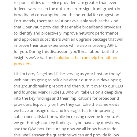
responsibilities of service providers are greater than ever.
Indeed, we’ve seen the outcome from significant growth in
broadband consumption and the potential for congestion.
Fortunately, there are solutions available such as the kind
that OpenVault provides, that enable broadband providers
to identify and proactively improve network performance
and approach subscribers with an upgrade package that will
improve their user experience while also improving ARPU
for you. During this discussion, you’ll hear about both the
insights we’ve had and
solutions that can help broadband
providers
.
Hi, I’m Larry Siegel and I’ll be serving as your host on today’s
webinar. I’m going to talk a bit about our role in developing
this groundbreaking report and then turn it over to our CEO
and founder, Mark Trudeau, who will take us on a deep dive
into the key findings and their implications for broadband
providers. Especially on how they can take the same views
we have on usage data and leverage that for improving
subscriber satisfaction while increasing revenue for you. As
we go through our key findings, if you have any questions,
use the Q&A box. I’m sure by now we all know how to do
this. We’ll answer the questions we can and provide follow