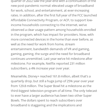
quarter of 2022 saw the year-end with a continuation of the
new post-pandemic normal: elevated usage of broadband
for work, school, and entertainment, at ever-increasing
rates. In addition, after the first full year of the FCC launched
Affordable Connectivity Program, or ACP, to support low-
income households connecting to the internet, we’ve
observed a clear usage pattern among households enrolled
in the program, which has impact for providers. Now, with
more connected devices in the home than ever before, as
well as the need for work from home, stream
entertainment, bandwidth demands of VR and gaming,
gaming, gaming, the surge and the need for broadband
continues unremitted. Last year we’ve hit milestone after
milestone. For example, Netflix reported 231 million
subscribers, a 4% increase year over year.
Meanwhile, Disney+ reached 161.8 million, albeit that’s a
quarterly drop, but still a huge jump of 25% year over year
from 129.8 million. The Super Bowl hit a milestone as the
third-biggest television program of all time. The only telecast
to ever have a larger audience has been two other Super
Bowls. The dollars spent to reach subscribers over
broadband is staggering and the implications and