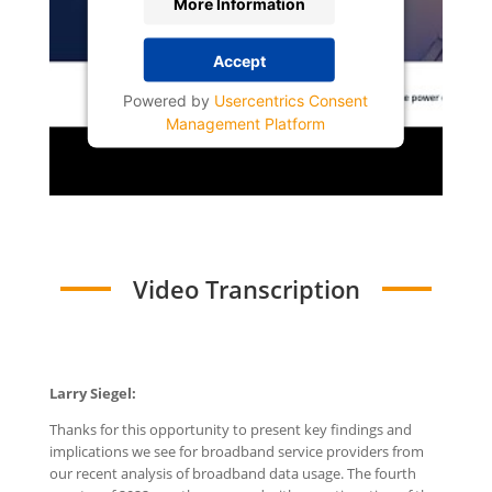
More Information
Accept
Powered by
Usercentrics Consent
Management Platform
Video Transcription
Larry Siegel:
Thanks for this opportunity to present key findings and
implications we see for broadband service providers from
our recent analysis of broadband data usage. The fourth