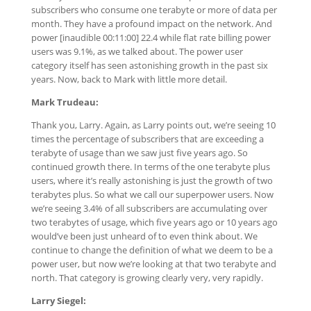
subscribers who consume one terabyte or more of data per
month. They have a profound impact on the network. And
power [inaudible 00:11:00] 22.4 while flat rate billing power
users was 9.1%, as we talked about. The power user
category itself has seen astonishing growth in the past six
years. Now, back to Mark with little more detail.
Mark Trudeau:
Thank you, Larry. Again, as Larry points out, we’re seeing 10
times the percentage of subscribers that are exceeding a
terabyte of usage than we saw just five years ago. So
continued growth there. In terms of the one terabyte plus
users, where it’s really astonishing is just the growth of two
terabytes plus. So what we call our superpower users. Now
we’re seeing 3.4% of all subscribers are accumulating over
two terabytes of usage, which five years ago or 10 years ago
would’ve been just unheard of to even think about. We
continue to change the definition of what we deem to be a
power user, but now we’re looking at that two terabyte and
north. That category is growing clearly very, very rapidly.
Larry Siegel: