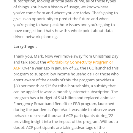
subscription, looking at total peak curve, all of those types
of things. You have a history of usage, we know where
you’ve come from and where you are today. That’s going to
give us an opportunity to predict the future and when
you’re going to have peak hour issues and you’re going to
have congestion, that’s how this whole point about data-
driven network planning.
Larry Siegel:
Thank you, Mark. Now we’ll move away from Christmas Day
and talk about the
Affordability Connectivity Program or
ACP
. Over a year ago in January of ’22, the FCC launched this
program to support low income households. For those who
aren’t aware of the details of this, the program provides a
$30 per month or $75 for tribal households, a subsidy that
can be applied toward a monthly internet subscription. The
program has a budget of $14 billion and replaced a similar
Emergency Broadband Benefit or EBB program, launched
during the pandemic. OpenVault was able to observe user-
behavior of several thousand ACP participants during ’22
providing insight into the impact of the program. Without a
doubt, ACP participants are taking advantage of the