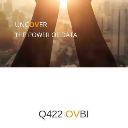
UNC
OV
ER
THE POWER OF DATA
Q422
OV
BI