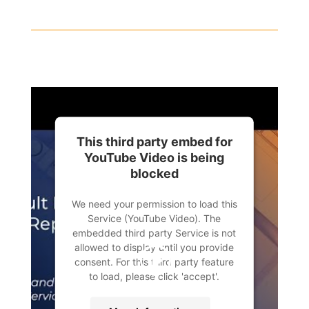
This third party embed for
YouTube Video is being
blocked
We need your permission to load this
Service (YouTube Video). The
embedded third party Service is not
allowed to display until you provide
consent. For this third party feature
to load, please click 'accept'.