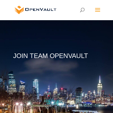
JOIN TEAM OPENVAULT