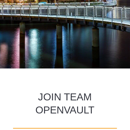
JOIN TEAM
OPENVAULT