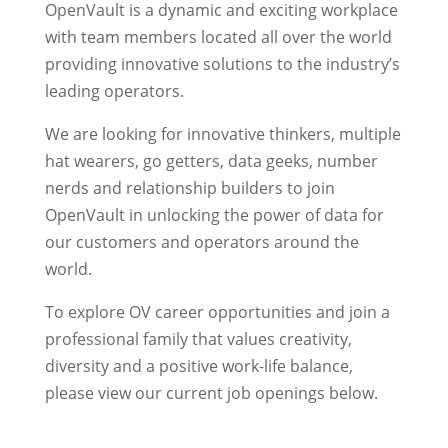
OpenVault is a dynamic and exciting workplace
with team members located all over the world
providing innovative solutions to the industry’s
leading operators.
We are looking for innovative thinkers, multiple
hat wearers, go getters, data geeks, number
nerds and relationship builders to join
OpenVault in unlocking the power of data for
our customers and operators around the
world.
To explore OV career opportunities and join a
professional family that values creativity,
diversity and a positive work-life balance,
please view our current job openings below.