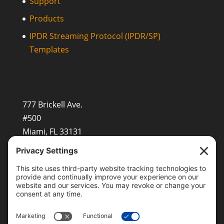
Support
Products
IPDR Streaming Protocol (IPDR/SP)
Templates
777 Brickell Ave.
#500
Miami, FL 33131
+1 (201) 677-8480
sales@openvault.com
OpenVault Europe GmbH
Beerenstr.29, 14163 Berlin
EMEASales@openvault.com