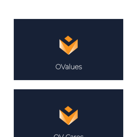
Learn More
OValues
Learn More