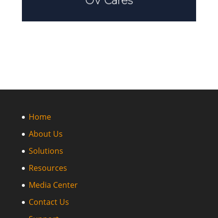
OV Cares
Home
About Us
Solutions
Resources
Media Center
Contact Us