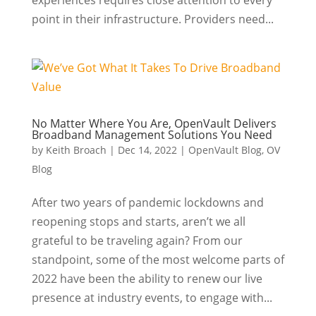
experiences requires close attention to every
point in their infrastructure. Providers need...
No Matter Where You Are, OpenVault Delivers
Broadband Management Solutions You Need
by
Keith Broach
|
Dec 14, 2022
|
OpenVault Blog
,
OV
Blog
After two years of pandemic lockdowns and
reopening stops and starts, aren’t we all
grateful to be traveling again? From our
standpoint, some of the most welcome parts of
2022 have been the ability to renew our live
presence at industry events, to engage with...