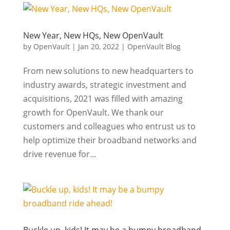
New Year, New HQs, New OpenVault
by
OpenVault
|
Jan 20, 2022
|
OpenVault Blog
From new solutions to new headquarters to
industry awards, strategic investment and
acquisitions, 2021 was filled with amazing
growth for OpenVault. We thank our
customers and colleagues who entrust us to
help optimize their broadband networks and
drive revenue for...