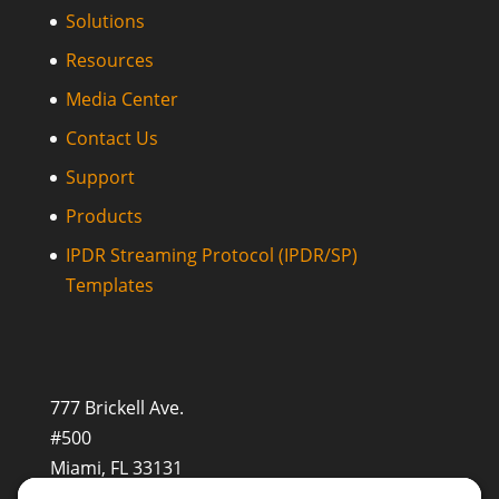
Solutions
Resources
Media Center
Contact Us
Support
Products
IPDR Streaming Protocol (IPDR/SP)
Templates
777 Brickell Ave.
#500
Miami, FL 33131
+1 (201) 677-8480