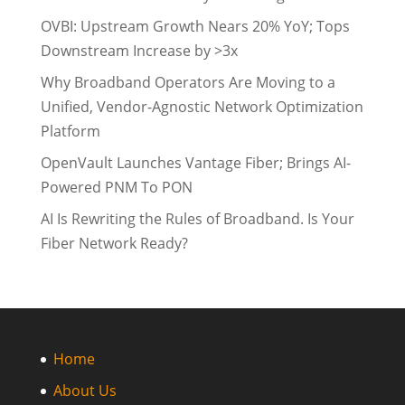
OVBI: Upstream Growth Nears 20% YoY; Tops
Downstream Increase by >3x
Why Broadband Operators Are Moving to a
Unified, Vendor-Agnostic Network Optimization
Platform
OpenVault Launches Vantage Fiber; Brings AI-
Powered PNM To PON
AI Is Rewriting the Rules of Broadband. Is Your
Fiber Network Ready?
Home
About Us