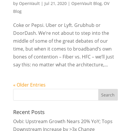
by
OpenVault
|
Jul 21, 2020
|
OpenVault Blog
,
OV
Blog
Coke or Pepsi. Uber or Lyft. Grubhub or
DoorDash. We’re not about to step into the
middle of some of the great debates of our
time, but when it comes to broadband’s own
bones of contention – Fiber vs. HFC – we’ll just
say this: no matter what the architecture,...
« Older Entries
Recent Posts
Ovbi: Upstream Growth Nears 20% YoY; Tops
Downstream Increase by >3x Change