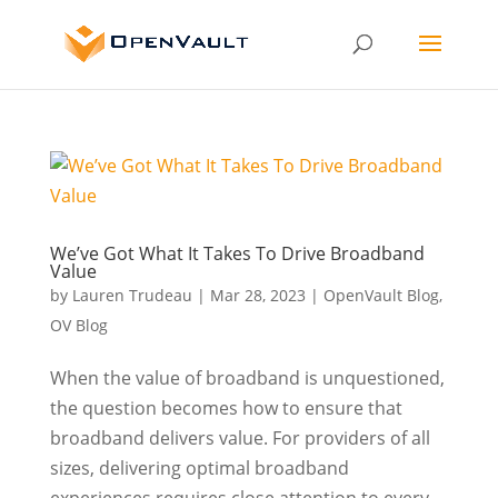
We’ve Got What It Takes To Drive Broadband
Value
by
Lauren Trudeau
|
Mar 28, 2023
|
OpenVault Blog
,
OV Blog
When the value of broadband is unquestioned,
the question becomes how to ensure that
broadband delivers value. For providers of all
sizes, delivering optimal broadband