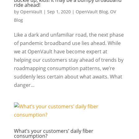
Buckle up, kids! It may be a bumpy broadband
ride ahead!
by
OpenVault
|
Sep 1, 2020
|
OpenVault Blog
,
OV
Blog
Like a dark and unfamiliar road, the next phase
of pandemic broadband use lies ahead. While
we at OpenVault have become expert at
helping our customers stay ahead of trends by
roadmapping consumption patterns, we’re
suddenly less certain about what awaits. What
danger...
What’s your customers’ daily fiber
consumption?