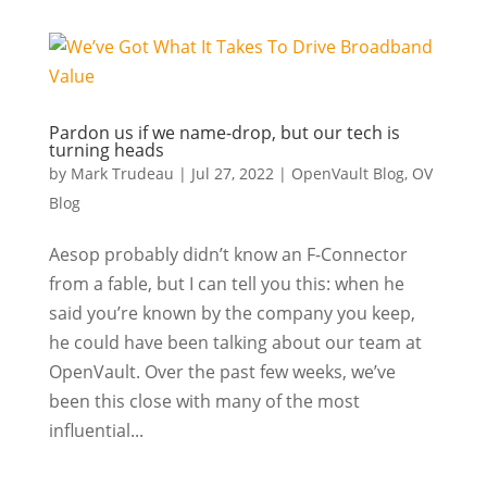
Pardon us if we name-drop, but our tech is
turning heads
by
Mark Trudeau
|
Jul 27, 2022
|
OpenVault Blog
,
OV
Blog
Aesop probably didn’t know an F-Connector
from a fable, but I can tell you this: when he
said you’re known by the company you keep,
he could have been talking about our team at
OpenVault. Over the past few weeks, we’ve
been this close with many of the most
influential...