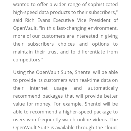
wanted to offer a wider range of sophisticated
high-speed data products to their subscribers,”
said Rich Evans Executive Vice President of
OpenVault. “In this fast-changing environment,
more of our customers are interested in giving
their subscribers choices and options to
maintain their trust and to differentiate from
competitors.”
Using the OpenVault Suite, Shentel will be able
to provide its customers with real-time data on
their internet usage and automatically
recommend packages that will provide better
value for money. For example, Shentel will be
able to recommend a higher-speed package to
users who frequently watch online videos. The
OpenVault Suite is available through the cloud,