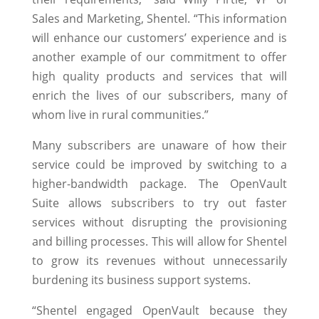
Sales and Marketing, Shentel. “This information
will enhance our customers’ experience and is
another example of our commitment to offer
high quality products and services that will
enrich the lives of our subscribers, many of
whom live in rural communities.”
Many subscribers are unaware of how their
service could be improved by switching to a
higher-bandwidth package. The OpenVault
Suite allows subscribers to try out faster
services without disrupting the provisioning
and billing processes. This will allow for Shentel
to grow its revenues without unnecessarily
burdening its business support systems.
“Shentel engaged OpenVault because they