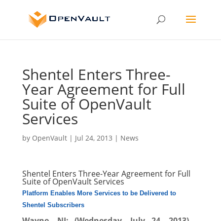
Shentel Enters Three-
Year Agreement for Full
Suite of OpenVault
Services
by
OpenVault
|
Jul 24, 2013
|
News
Shentel Enters Three-Year Agreement for Full
Suite of OpenVault Services
Platform Enables More Services to be Delivered to
Shentel Subscribers
Wayne, NJ; (Wednesday, July 24, 2013)
–