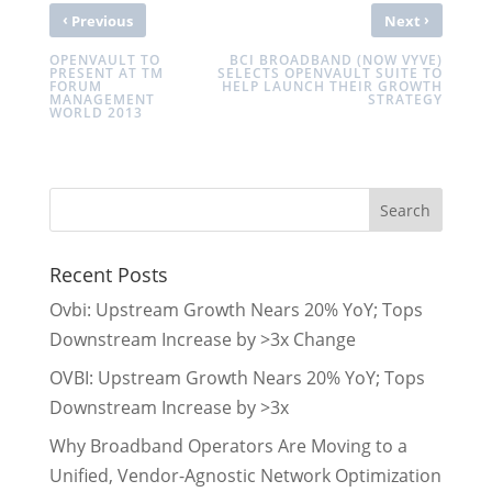
‹
›
Previous
Next
OPENVAULT TO
BCI BROADBAND (NOW VYVE)
PRESENT AT TM
SELECTS OPENVAULT SUITE TO
FORUM
HELP LAUNCH THEIR GROWTH
MANAGEMENT
STRATEGY
WORLD 2013
Recent Posts
Ovbi: Upstream Growth Nears 20% YoY; Tops
Downstream Increase by >3x Change
OVBI: Upstream Growth Nears 20% YoY; Tops
Downstream Increase by >3x
Why Broadband Operators Are Moving to a
Unified, Vendor-Agnostic Network Optimization