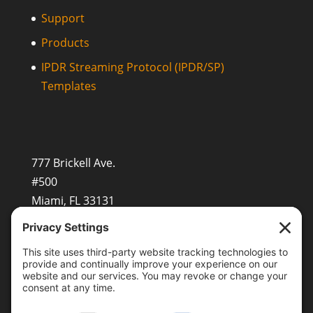
Support
Products
IPDR Streaming Protocol (IPDR/SP)
Templates
777 Brickell Ave.
#500
Miami, FL 33131
+1 (201) 677-8480
sales@openvault.com
OpenVault Europe GmbH
Beerenstr.29, 14163 Berlin