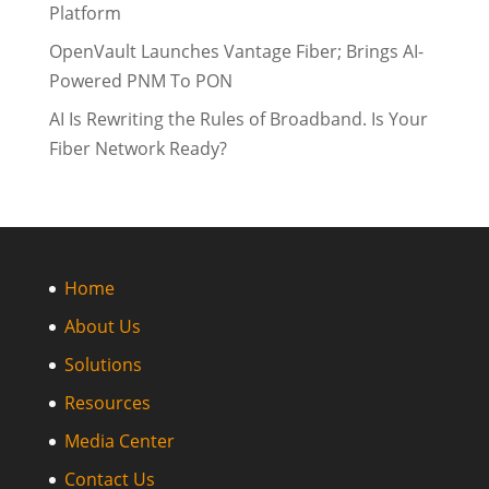
Platform
OpenVault Launches Vantage Fiber; Brings AI-
Powered PNM To PON
AI Is Rewriting the Rules of Broadband. Is Your
Fiber Network Ready?
Home
About Us
Solutions
Resources
Media Center
Contact Us