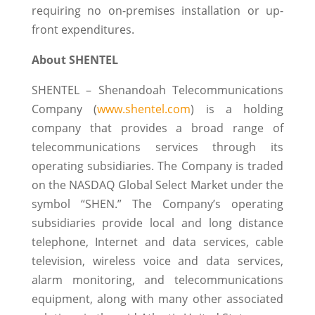
requiring no on-premises installation or up-
front expenditures.
About SHENTEL
SHENTEL – Shenandoah Telecommunications
Company (
www.shentel.com
) is a holding
company that provides a broad range of
telecommunications services through its
operating subsidiaries. The Company is traded
on the NASDAQ Global Select Market under the
symbol “SHEN.” The Company’s operating
subsidiaries provide local and long distance
telephone, Internet and data services, cable
television, wireless voice and data services,
alarm monitoring, and telecommunications
equipment, along with many other associated