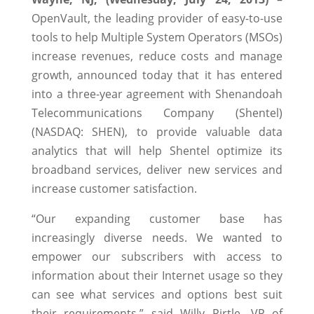
OpenVault, the leading provider of easy-to-use
tools to help Multiple System Operators (MSOs)
increase revenues, reduce costs and manage
growth, announced today that it has entered
into a three-year agreement with Shenandoah
Telecommunications Company (Shentel)
(NASDAQ: SHEN), to provide valuable data
analytics that will help Shentel optimize its
broadband services, deliver new services and
increase customer satisfaction.
“Our expanding customer base has
increasingly diverse needs. We wanted to
empower our subscribers with access to
information about their Internet usage so they
can see what services and options best suit
their requirements,” said Willy Pirtle, VP of