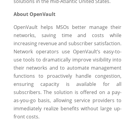
solutions in the mid-Atlantic United States.
About OpenVault
OpenVault helps MSOs better manage their
networks, saving time and costs while
increasing revenue and subscriber satisfaction.
Network operators use OpenVault’s easy-to-
use tools to dramatically improve visibility into
their networks and to automate management
functions to proactively handle congestion,
ensuring capacity is available for all
subscribers. The solution is offered on a pay-
as-you-go basis, allowing service providers to
immediately realize benefits without large up-
front costs.