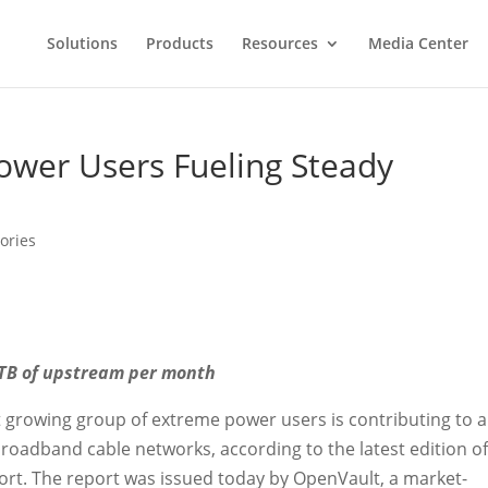
Solutions
Products
Resources
Media Center
ower Users Fueling Steady
ories
 TB of upstream per month
t growing group of extreme power users is contributing to a
roadband cable networks, according to the latest edition of
rt. The report was issued today by OpenVault, a market-