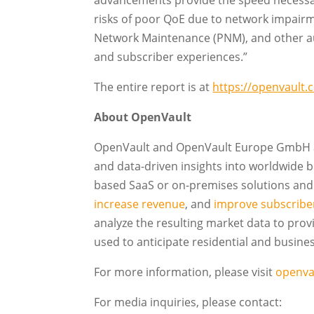
advancements provide the speed necessar
risks of poor QoE due to network impairm
Network Maintenance (PNM), and other a
and subscriber experiences.”
The entire report is at
https://openvault.
About OpenVault
OpenVault and OpenVault Europe GmbH ar
and data-driven insights into worldwide
based SaaS or on-premises solutions and 
increase revenue
, and
improve subscriber
analyze the resulting market data to pro
used to anticipate residential and busin
For more information, please visit
openva
For media inquiries, please contact: