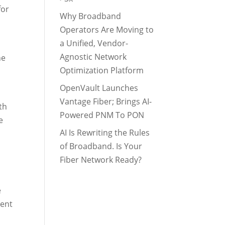
for
Why Broadband
Operators Are Moving to
a Unified, Vendor-
Agnostic Network
he
Optimization Platform
OpenVault Launches
Vantage Fiber; Brings AI-
th
Powered PNM To PON
e
AI Is Rewriting the Rules
of Broadband. Is Your
Fiber Network Ready?
e
rent