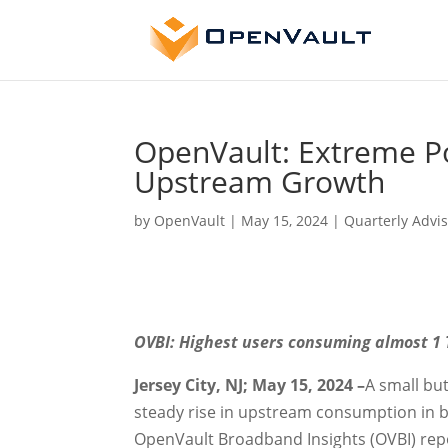
OpenVault: Extreme P
Upstream Growth
by
OpenVault
|
May 15, 2024
|
Quarterly Advis
OVBI: Highest users consuming almost 1
Jersey City, NJ; May 15, 2024 –
A small bu
steady rise in upstream consumption in b
OpenVault Broadband Insights (OVBI) repo