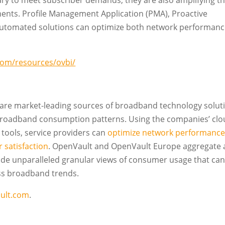
y to meet subscriber demands, they are also amplifying t
ents. Profile Management Application (PMA), Proactive
utomated solutions can optimize both network performan
com/resources/ovbi/
e market-leading sources of broadband technology solut
 broadband consumption patterns. Using the companies’ clo
tools, service providers can
optimize network performanc
 satisfaction
. OpenVault and OpenVault Europe aggregate
vide unparalleled granular views of consumer usage that ca
ess broadband trends.
ult.com
.