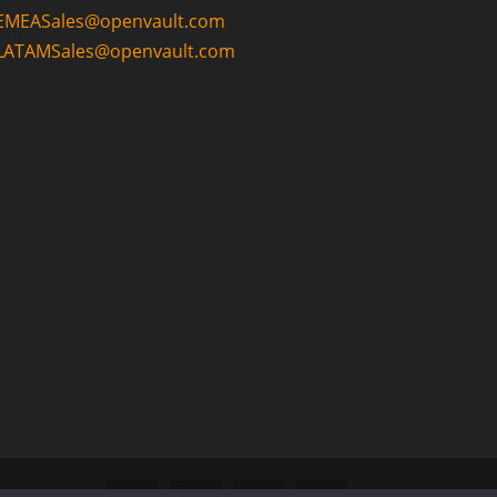
EMEASales@openvault.com
LATAMSales@openvault.com