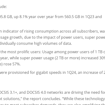
ude:
5.8 GB, up 8.1% year over year from 560.5 GB in 1Q23 and
 indicator of rising consumption across all subscribers, wa
usage growth, due to the impact of power users, super pow
ividually consume high volumes of data.
the most prolific users: Usage among power users of 1 TB 
ear, while super power usage (2 TB or more) increased 30
) rose 57%.
were provisioned for gigabit speeds in 1Q24, an increase of
CSIS 3.1+, and DOCSIS 4.0 networks are driving the need fo
olutions,” the report concludes. “While these technology