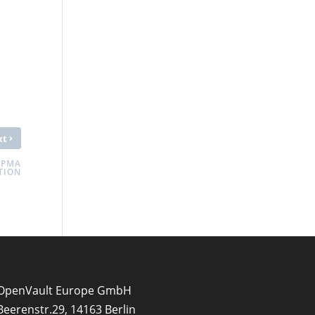
›
xt
 PMA
TION
OpenVault Europe GmbH
Beerenstr.29, 14163 Berlin