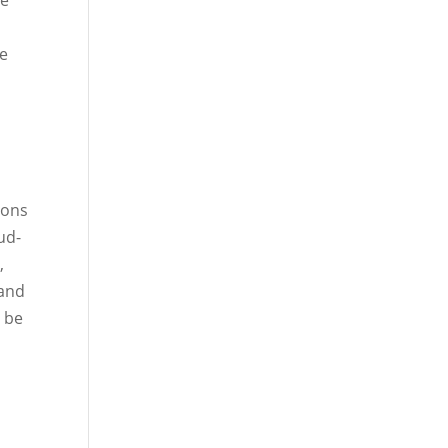
he
ce
ions
ud-
e
,
 and
n be