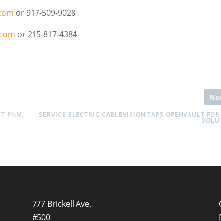
.com
or 917-509-9028
.com
or 215-817-4384
Ne
ST PNM,
SERVICE ELECTRIC CABLEVISION TAPS OPENVAULT FOR
SOLU
777 Brickell Ave.
#500