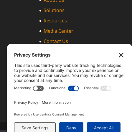
About Us
Solutions
Resources
Media Center
Contact Us
Support
Products
IPDR Streaming Protocol (IPDR/SP)
Templates