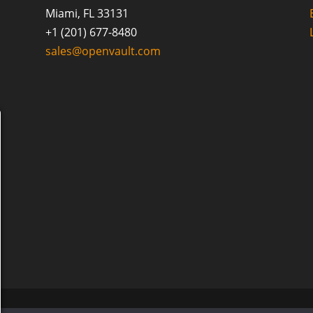
Miami, FL 33131
+1 (201) 677-8480
sales@openvault.com