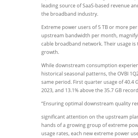
leading source of SaaS-based revenue an
the broadband industry.
Extreme power users of 5 TB or more per
upstream bandwidth per month, magnifyin
cable broadband network. Their usage is 
growth.
While downstream consumption experienced
historical seasonal patterns, the OVBI 1Q
same period. First quarter usage of 40.4 
2023, and 13.1% above the 35.7 GB record
“Ensuring optimal downstream quality rem
significant attention on the upstream plant
hands of a growing group of extreme powe
usage rates, each new extreme power user