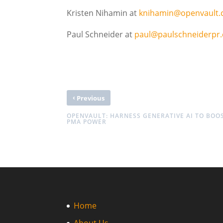
Kristen Nihamin at
knihamin@openvault
Paul Schneider at
paul@paulschneiderpr
‹
Previous
OPENVAULT: HARNESS GENERATIVE AI TO BOO
PMA POWER
Home