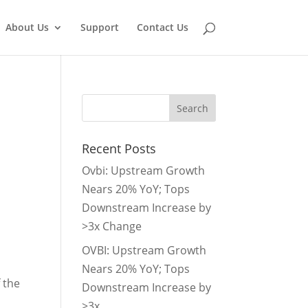
About Us
Support
Contact Us
Recent Posts
Ovbi: Upstream Growth
Nears 20% YoY; Tops
Downstream Increase by
>3x Change
OVBI: Upstream Growth
Nears 20% YoY; Tops
 the
Downstream Increase by
>3x