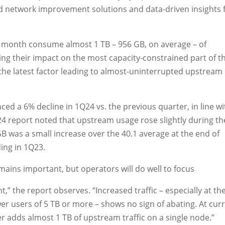
d network improvement solutions and data-driven insights 
 month consume almost 1 TB – 956 GB, on average – of
g their impact on the most capacity-constrained part of t
the latest factor leading to almost-uninterrupted upstream
 a 6% decline in 1Q24 vs. the previous quarter, in line wi
24 report noted that upstream usage rose slightly during th
GB was a small increase over the 40.1 average at the end of
ing in 1Q23.
ains important, but operators will do well to focus
,” the report observes. “Increased traffic – especially at th
r users of 5 TB or more – shows no sign of abating. At cur
 adds almost 1 TB of upstream traffic on a single node.”