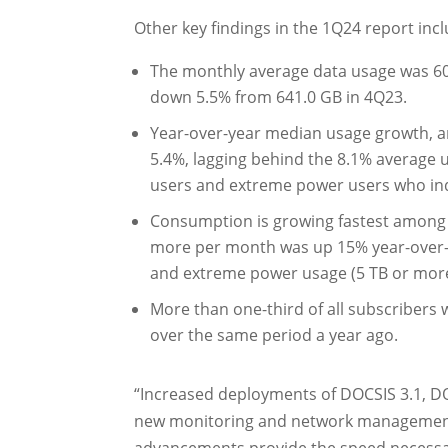
Other key findings in the 1Q24 report incl
The monthly average data usage was 60
down 5.5% from 641.0 GB in 4Q23.
Year-over-year median usage growth, an
5.4%, lagging behind the 8.1% average 
users and extreme power users who ind
Consumption is growing fastest among 
more per month was up 15% year-over-y
and extreme power usage (5 TB or more
More than one-third of all subscribers 
over the same period a year ago.
“Increased deployments of DOCSIS 3.1, DO
new monitoring and network management s