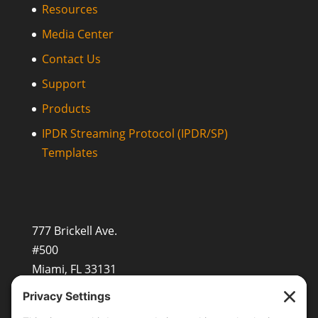
Resources
Media Center
Contact Us
Support
Products
IPDR Streaming Protocol (IPDR/SP)
Templates
777 Brickell Ave.
#500
Miami, FL 33131
+1 (201) 677-8480
sales@openvault.com