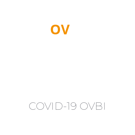
PR
OV
IDE
CRITICAL
CONNECTIVITY
COVID-19 OVBI