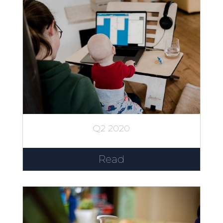
Q2 2020
Read