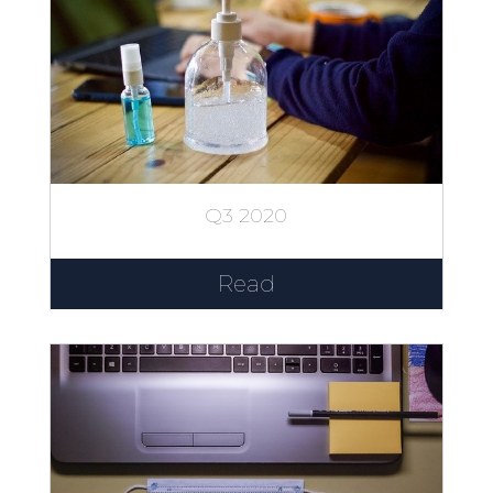
Q3 2020
Read