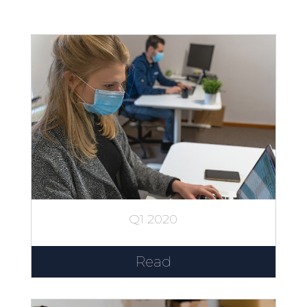
Q1 2020
Read