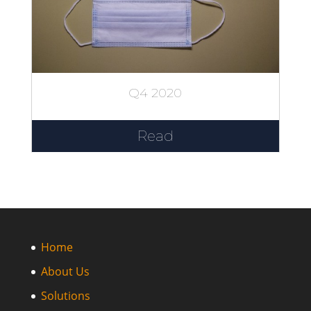
Q4 2020
Read
Home
About Us
Solutions